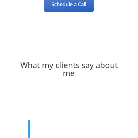
Schedule a Call
What my clients say about
me
You helped me with my struggles
from school and my transition from
one school to another. Your