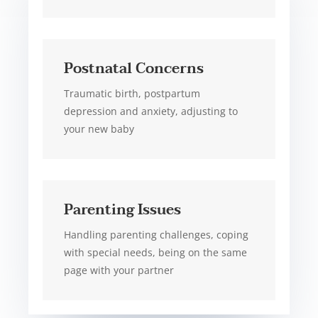
Postnatal Concerns
Traumatic birth, postpartum
depression and anxiety, adjusting to
your new baby
Parenting Issues
Handling parenting challenges, coping
with special needs, being on the same
page with your partner