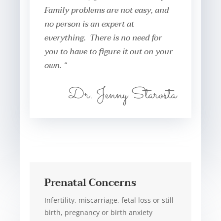
Family problems are not easy, and
no person is an expert at
everything. There is no need for
you to have to figure it out on your
own. “
Dr. Jenny Starosta
Prenatal Concerns
Infertility, miscarriage, fetal loss or still
birth, pregnancy or birth anxiety