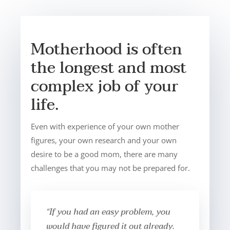
Motherhood is often
the longest and most
complex job of your
life.
Even with experience of your own mother
figures, your own research and your own
desire to be a good mom, there are many
challenges that you may not be prepared for.
“If you had an easy problem, you
would have figured it out already.