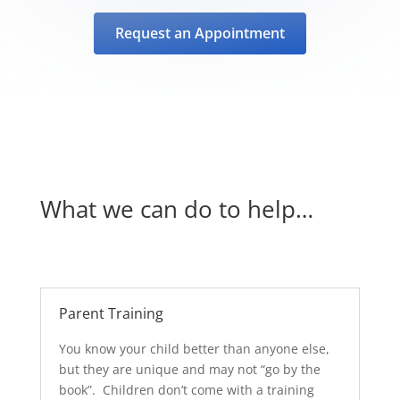
Request an Appointment
What we can do to help…
Parent Training
You know your child better than anyone else,
but they are unique and may not “go by the
book”. Children don’t come with a training