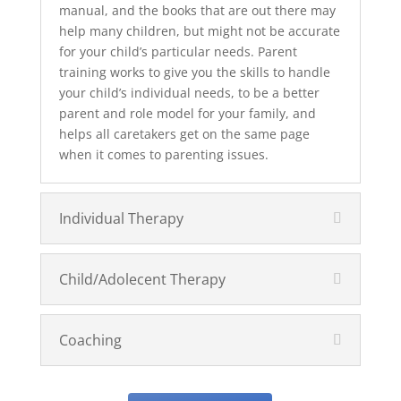
manual, and the books that are out there may
help many children, but might not be accurate
for your child’s particular needs. Parent
training works to give you the skills to handle
your child’s individual needs, to be a better
parent and role model for your family, and
helps all caretakers get on the same page
when it comes to parenting issues.
Individual Therapy
Child/Adolecent Therapy
Coaching