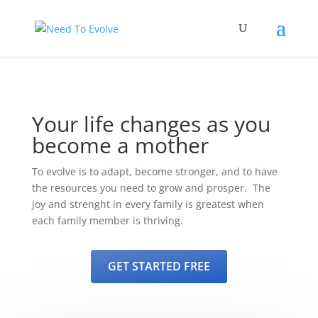
Your life changes as you
become a mother
To evolve is to adapt, become stronger, and to have
the resources you need to grow and prosper. The
joy and strenght in every family is greatest when
each family member is thriving.
GET STARTED FREE