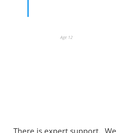
exercise of wiggling my finger and
toes helped me a lot.
Addison
Age 12
There is expert support. We