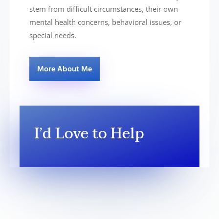
stem from difficult circumstances, their own
mental health concerns, behavioral issues, or
special needs.
More About Me
I’d Love to Help