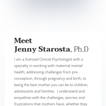
Meet
Jenny Starosta
, Ph.D
I am a licensed Clinical Psychologist with a
specialty in working with maternal mental
health; addressing challenges from pre-
conception, through pregnancy and birth, to
being the best mother you can be to children,
adolescents and families. I understand and
empathize with the challenges, worries and
frustrations that mothers have, whether they