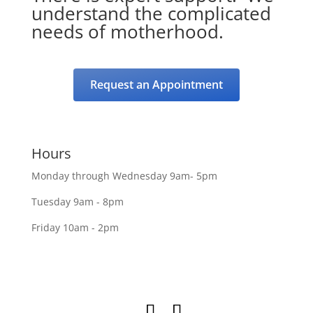
understand the complicated
needs of motherhood.
Request an Appointment
Hours
Monday through Wednesday 9am- 5pm
Tuesday 9am - 8pm
Friday 10am - 2pm